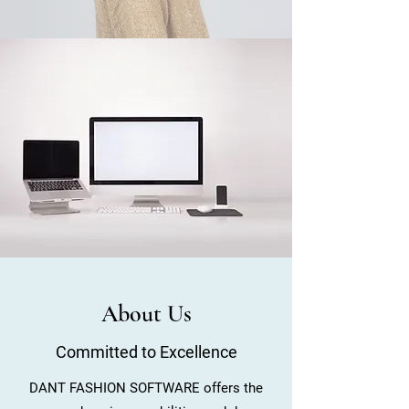
About Us
Committed to Excellence
DANT FASHION SOFTWARE offers the