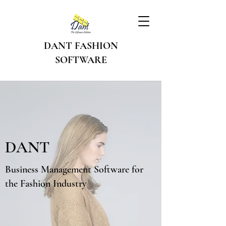
DANT FASHION
SOFTWARE
DANT
Business Management Software for
the Fashion Industry