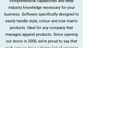
comprehensive capabilities and deep
industry knowledge necessary for your
business. Software specifically designed to
easily handle style, colour and size matrix
products. Ideal for any company that
manages apparel products. Since opening
our doors in 2000, we’re proud to say that
each year we have a bigger list of returning
and new clients.
Want to experience the expertise of DANT
FASHION SOFTWARE for yourself? Give us a
call today and let’s discuss what we can do
for you.
Contact